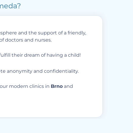
omeda?
phere and the support of a friendly,
of doctors and nurses.
ulfill their dream of having a child!
e anonymity and confidentiality.
our modern clinics in
Brno
and