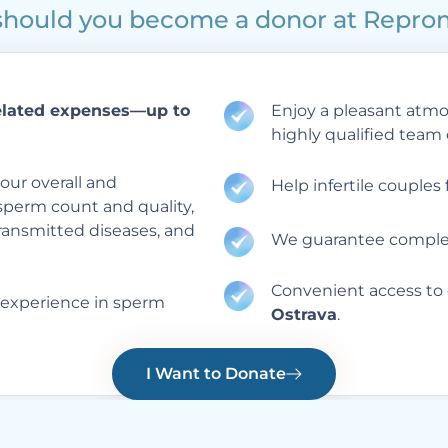
hould you become a donor at Repr
elated expenses—up to
Enjoy a pleasant atmos
highly qualified team 
our overall and
Help infertile couples f
sperm count and quality,
transmitted diseases, and
We guarantee complet
Convenient access to 
 experience in sperm
Ostrava
.
I Want to Donate