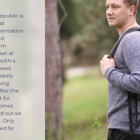
public is
at
ensation
nd
erm
set at
with a
owed.
iately
ning
fter the
t for
comes
ed out six
. Only
ed for