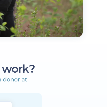
 work?
a donor at