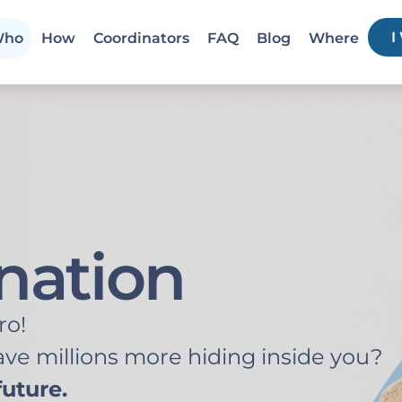
I
ho
How
Coordinators
FAQ
Blog
Where
nation
ro!
ve millions more hiding inside you?
uture.