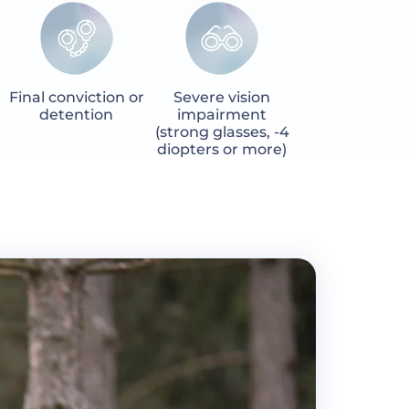
Final conviction or
Severe vision
detention
impairment
(strong glasses, -4
diopters or more)