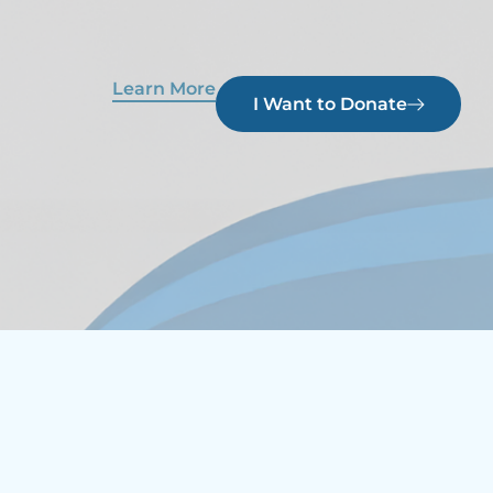
Learn More
I Want to Donate