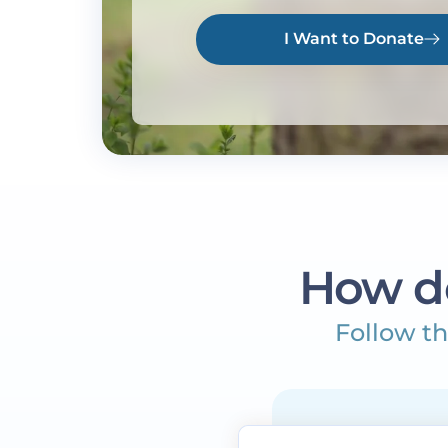
I Want to Donate
How d
Follow th