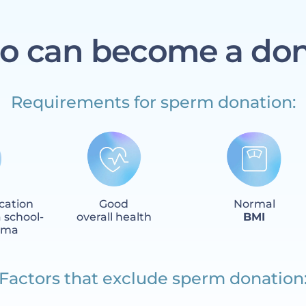
 can become a do
Requirements for sperm donation:
cation
Good
Normal
 school-
overall health
BMI
loma
Factors that exclude sperm donation