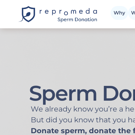
Why
W
Sperm Do
We already know you’re a he
But did you know that you ha
Donate sperm, donate the f