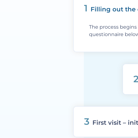
1
Filling out the
The process begins 
questionnaire below
3
First visit – in