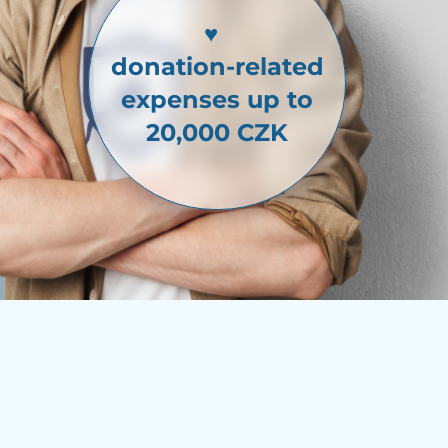
♥
donation-related
expenses up to
20,000 CZK