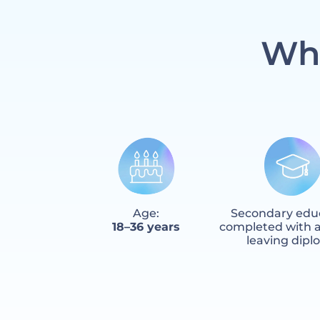
Who
Age:
Secondary edu
18–36 years
completed with a
leaving dip