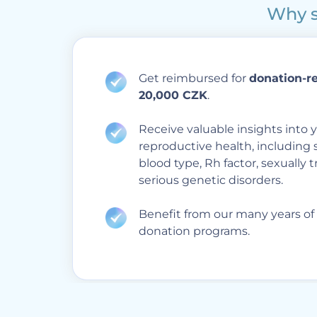
Why s
Get reimbursed for
donation-r
20,000 CZK
.
Receive valuable insights into y
reproductive health, including 
blood type, Rh factor, sexually 
serious genetic disorders.
Benefit from our many years of
donation programs.