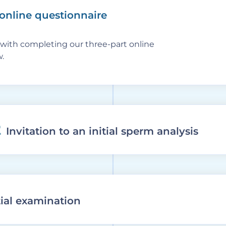
 online questionnaire
with completing our three-part online
.
2
Invitation to an initial sperm analysis
itial examination