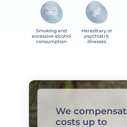
Smoking and
Hereditary or
excessive alcohol
psychiatric
consumption
illnesses
We compensat
costs up to