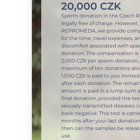
20,000 CZK
Sperm donation in the Czech Re
legally free of charge. However, 
REPROMEDA, we provide comp
for the time, travel expenses, a
discomfort associated with sp
donation. The compensation is 
2,000 CZK per sperm donation, 
maximum of ten donations all
1,000 CZK is paid to you immed
after each donation. The remai
amount is paid in a lump sum a
final donation, provided the tes
sexually transmitted diseases 
back negative. This test is carri
months after your last donation
then can the samples be releas
use.