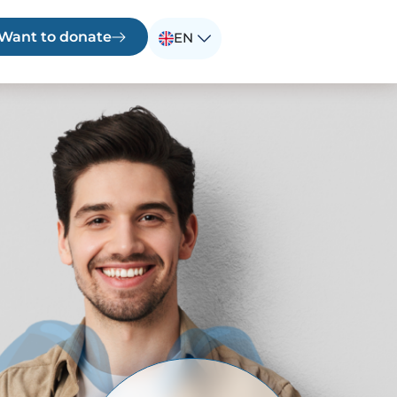
 Want to donate
EN