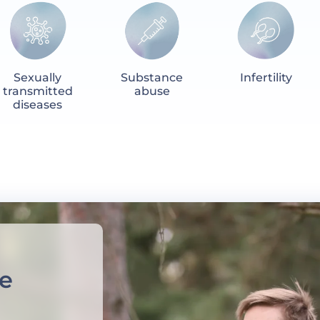
Sexually
Substance
Infertility
transmitted
abuse
diseases
e