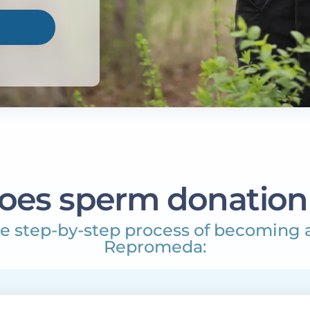
oes sperm donation
e step-by-step process of becoming 
Repromeda: